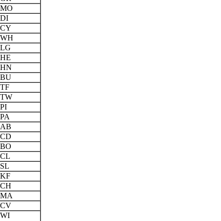
MO
DI
CY
WH
LG
HE
HN
BU
TF
TW
PI
PA
AB
CD
BO
CL
SL
KF
CH
MA
CV
WI