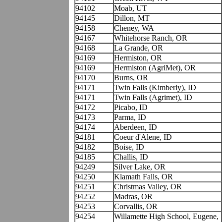
94102
Moab, UT
94145
Dillon, MT
94158
Cheney, WA
94167
Whitehorse Ranch, OR
94168
La Grande, OR
94169
Hermiston, OR
94169
Hermiston (AgriMet), OR
94170
Burns, OR
94171
Twin Falls (Kimberly), ID
94171
Twin Falls (Agrimet), ID
94172
Picabo, ID
94173
Parma, ID
94174
Aberdeen, ID
94181
Coeur d'Alene, ID
94182
Boise, ID
94185
Challis, ID
94249
Silver Lake, OR
94250
Klamath Falls, OR
94251
Christmas Valley, OR
94252
Madras, OR
94253
Corvallis, OR
94254
Willamette High School, Eugene,