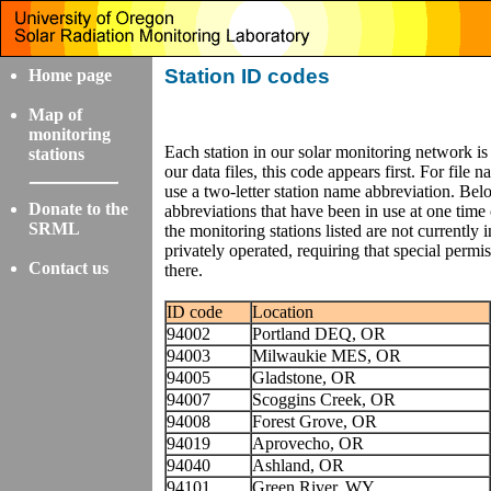
Station ID codes
Home page
Map of
monitoring
Each station in our solar monitoring network is
stations
our data files, this code appears first. For fi
use a two-letter station name abbreviation. Be
Donate to the
abbreviations that have been in use at one time 
SRML
the monitoring stations listed are not currently i
privately operated, requiring that special permi
Contact us
there.
ID code
Location
94002
Portland DEQ, OR
94003
Milwaukie MES, OR
94005
Gladstone, OR
94007
Scoggins Creek, OR
94008
Forest Grove, OR
94019
Aprovecho, OR
94040
Ashland, OR
94101
Green River, WY