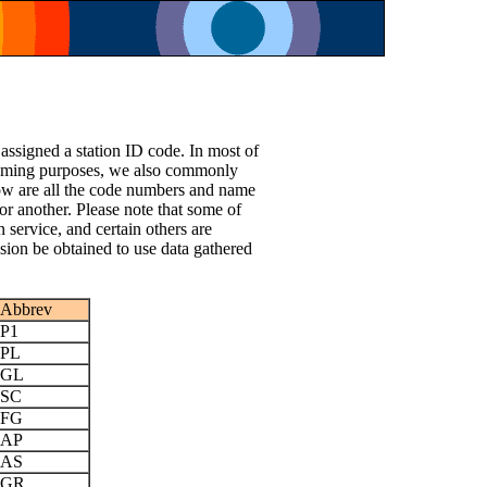
 assigned a station ID code. In most of
le naming purposes, we also commonly
low are all the code numbers and name
or another. Please note that some of
n service, and certain others are
ssion be obtained to use data gathered
Abbrev
P1
PL
GL
SC
FG
AP
AS
GR